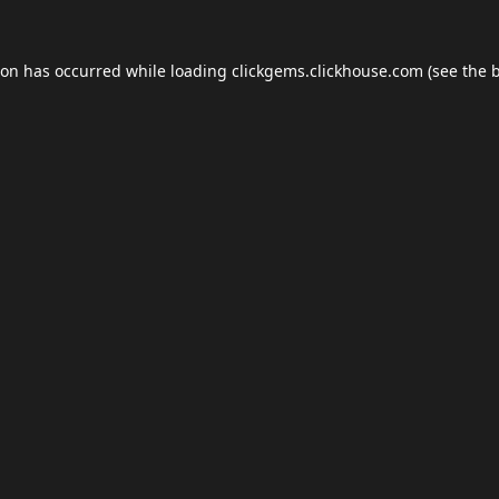
ion has occurred while loading
clickgems.clickhouse.com
(see the