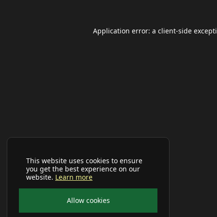
Application error: a
client
-side except
This website uses cookies to ensure
you get the best experience on our
website.
Learn more
Allow cookies