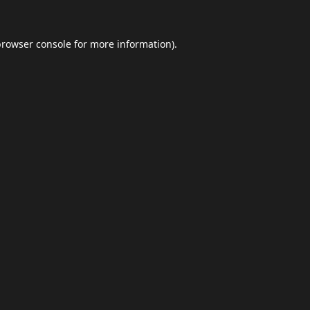
browser console
for more information).