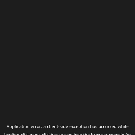
Application error: a
client
-side exception has occurred while
loading
clickgems.clickhouse.com
(see the
browser console
for