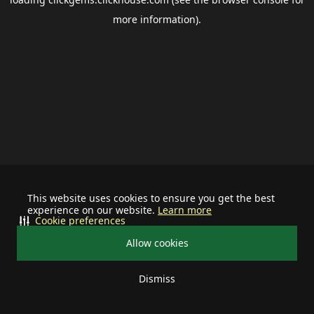
more information).
This website uses cookies to ensure you get the best
experience on our website.
Learn more
Cookie preferences
Allow cookies
Dismiss