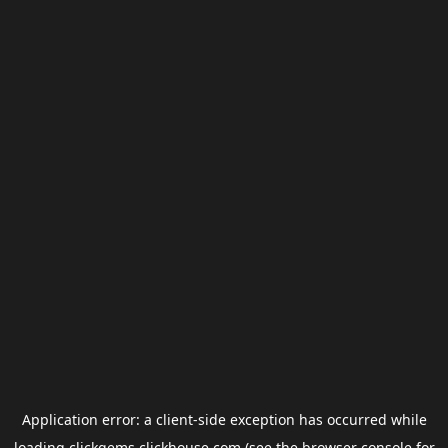
Application error: a
client
-side exception has occurred while
loading
clickgems.clickhouse.com
(see the
browser console
for