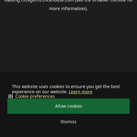
more information).
This website uses cookies to ensure you get the best
experience on our website.
Learn more
Cookie preferences
Allow cookies
Dismiss