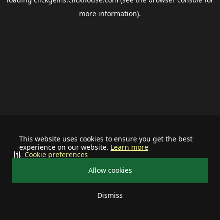
more information).
This website uses cookies to ensure you get the best
experience on our website.
Learn more
Cookie preferences
Allow cookies
Dismiss