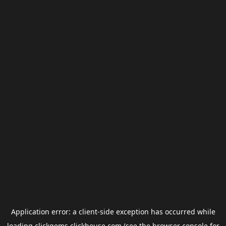
Application error: a
client
-side exception has occurred while
loading
clickgems.clickhouse.com
(see the
browser console
for