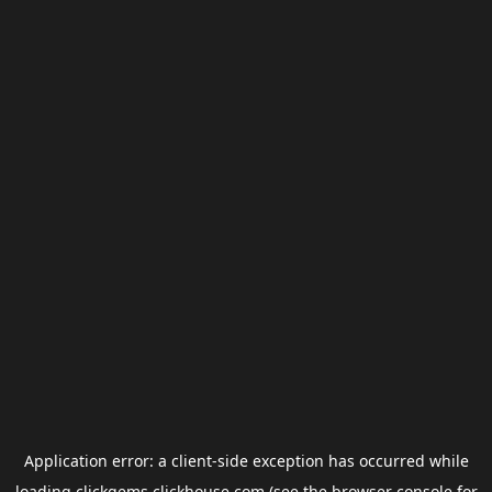
Application error: a
client
-side exception has occurred while
loading
clickgems.clickhouse.com
(see the
browser console
for