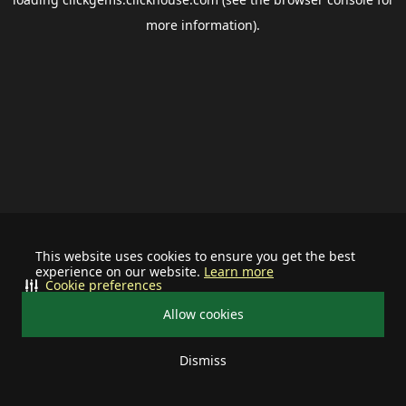
more information).
This website uses cookies to ensure you get the best
experience on our website.
Learn more
Cookie preferences
Allow cookies
Dismiss