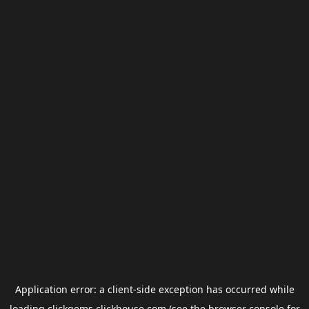
Application error: a
client
-side exception has occurred while
loading
clickgems.clickhouse.com
(see the
browser console
for