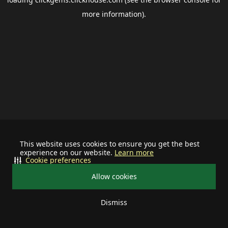
more information).
This website uses cookies to ensure you get the best
experience on our website.
Learn more
Cookie preferences
Allow cookies
Dismiss