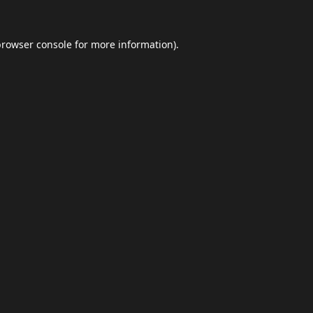
browser console
for more information).