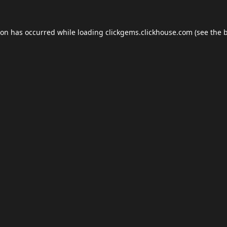
ion has occurred while loading
clickgems.clickhouse.com
(see the