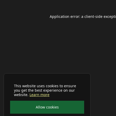
Application error: a
client
-side except
This website uses cookies to ensure
you get the best experience on our
website.
Learn more
Allow cookies