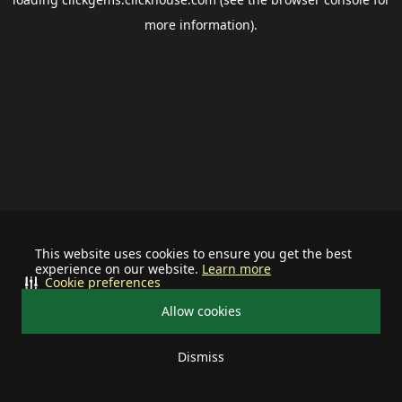
more information).
This website uses cookies to ensure you get the best
experience on our website.
Learn more
Cookie preferences
Allow cookies
Dismiss