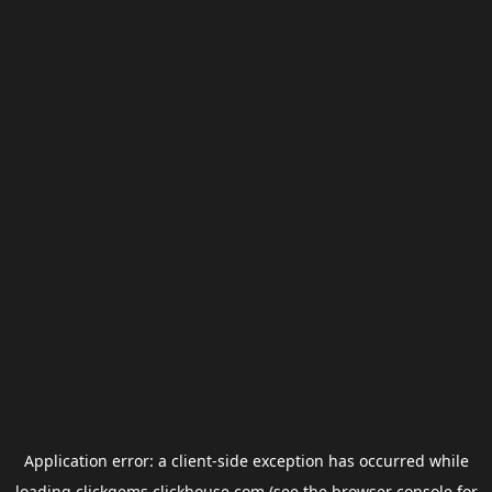
Application error: a
client
-side exception has occurred while
loading
clickgems.clickhouse.com
(see the
browser console
for