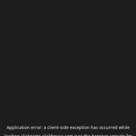
Application error: a
client
-side exception has occurred while
loading
clickgems.clickhouse.com
(see the
browser console
for