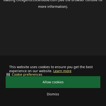
more information).
This website uses cookies to ensure you get the best
experience on our website.
Learn more
Cookie preferences
Allow cookies
Dismiss