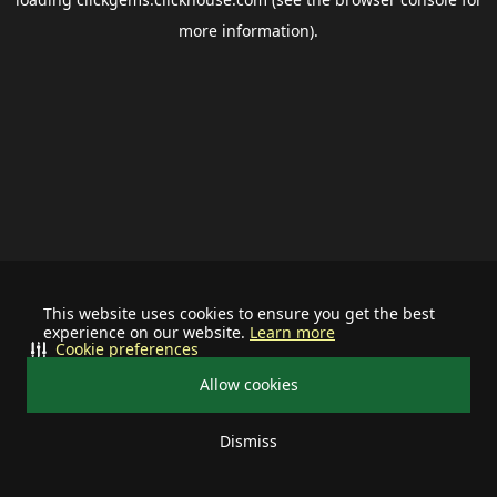
more information).
This website uses cookies to ensure you get the best
experience on our website.
Learn more
Cookie preferences
Allow cookies
Dismiss