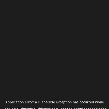
Application error: a
client
-side exception has occurred while
loading
clickgems.clickhouse.com
(see the
browser console
for