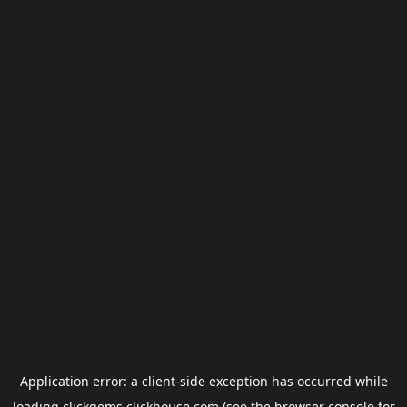
Application error: a
client
-side exception has occurred while
loading
clickgems.clickhouse.com
(see the
browser console
for