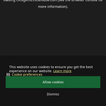
more information).
This website uses cookies to ensure you get the best
experience on our website.
Learn more
Cookie preferences
Allow cookies
Dismiss