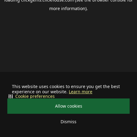
more information).
This website uses cookies to ensure you get the best
experience on our website.
Learn more
Cookie preferences
Allow cookies
Dismiss