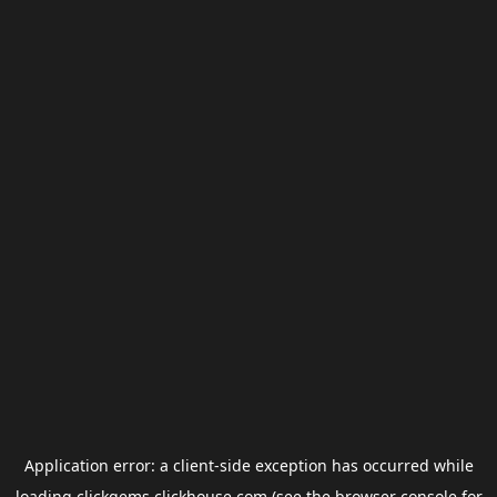
Application error: a
client
-side exception has occurred while
loading
clickgems.clickhouse.com
(see the
browser console
for