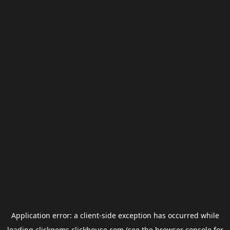
Application error: a
client
-side exception has occurred while
loading
clickgems.clickhouse.com
(see the
browser console
for