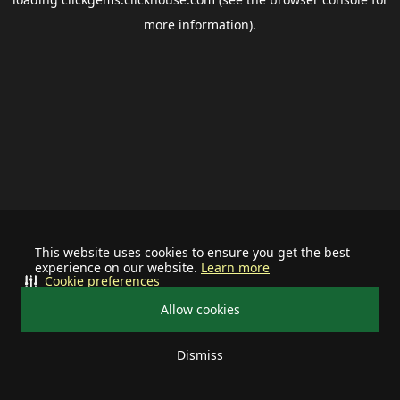
more information).
This website uses cookies to ensure you get the best
experience on our website.
Learn more
Cookie preferences
Allow cookies
Dismiss