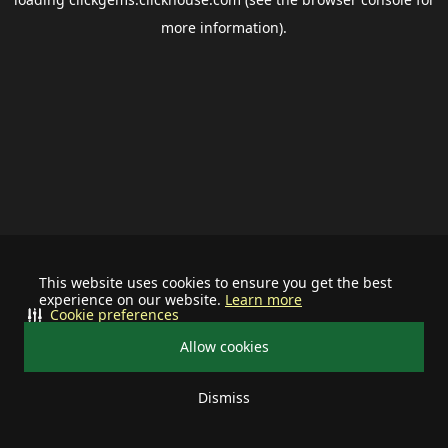
more information).
This website uses cookies to ensure you get the best
experience on our website.
Learn more
Cookie preferences
Allow cookies
Dismiss