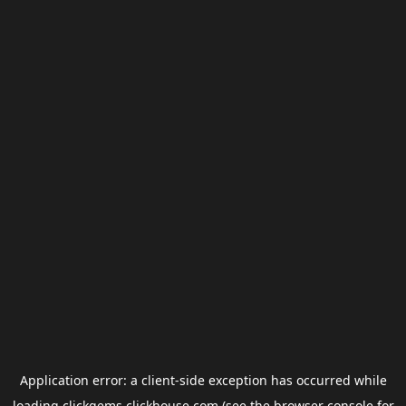
Application error: a
client
-side exception has occurred while
loading
clickgems.clickhouse.com
(see the
browser console
for