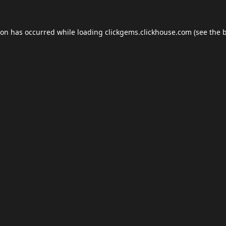
ion has occurred while loading
clickgems.clickhouse.com
(see the