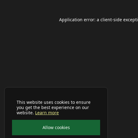
Application error: a
client
-side except
This website uses cookies to ensure
you get the best experience on our
website.
Learn more
Allow cookies