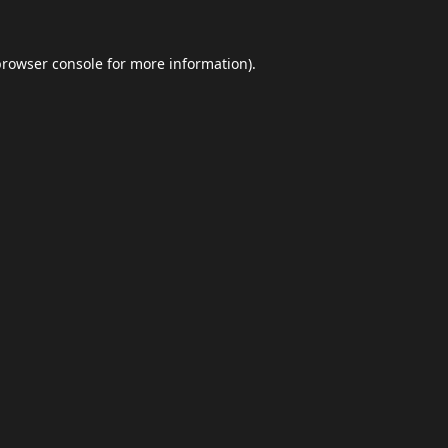
browser console
for more information).