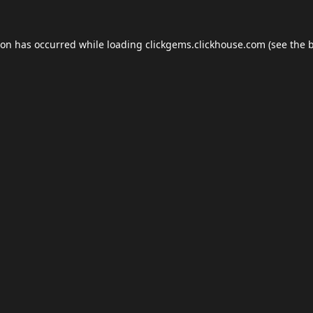
ion has occurred while loading
clickgems.clickhouse.com
(see the