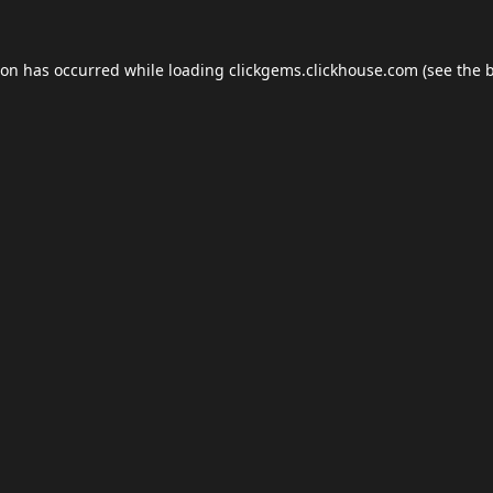
ion has occurred while loading
clickgems.clickhouse.com
(see the