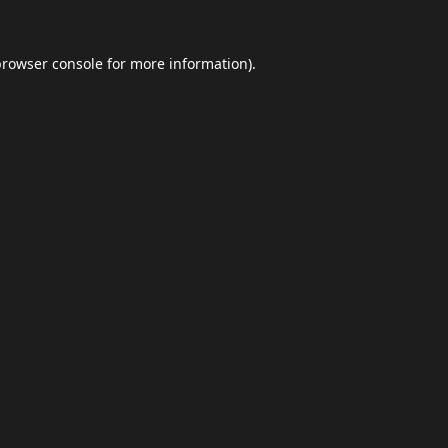
browser console
for more information).