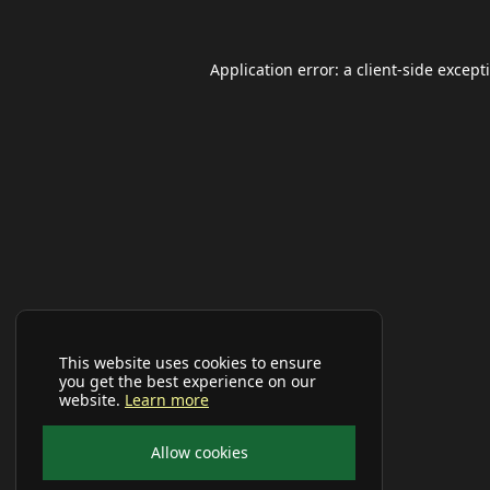
Application error: a
client
-side except
This website uses cookies to ensure
you get the best experience on our
website.
Learn more
Allow cookies