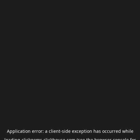
Application error: a
client
-side exception has occurred while
loading
clickgems.clickhouse.com
(see the
browser console
for