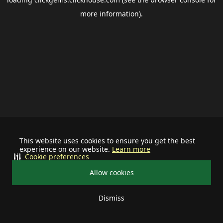
more information).
This website uses cookies to ensure you get the best
experience on our website.
Learn more
Cookie preferences
Allow cookies
Dismiss