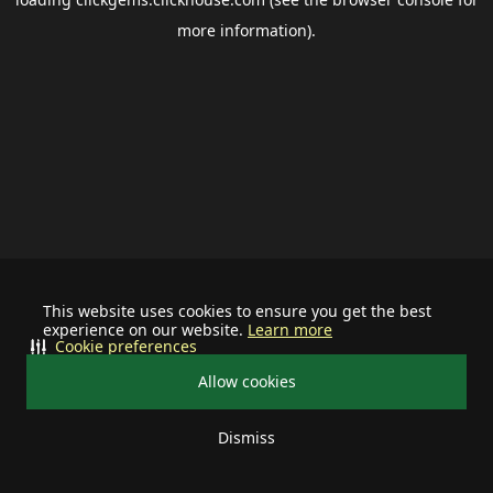
more information).
This website uses cookies to ensure you get the best
experience on our website.
Learn more
Cookie preferences
Allow cookies
Dismiss