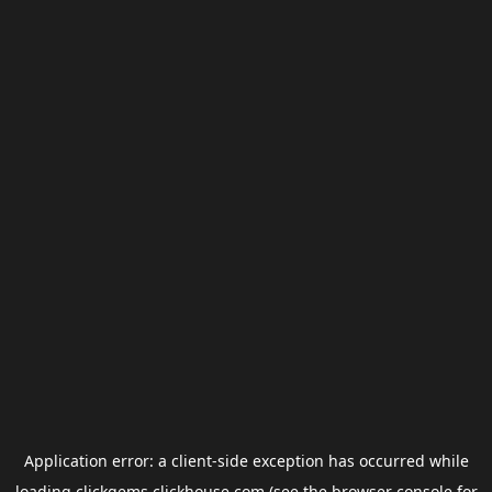
Application error: a
client
-side exception has occurred while
loading
clickgems.clickhouse.com
(see the
browser console
for