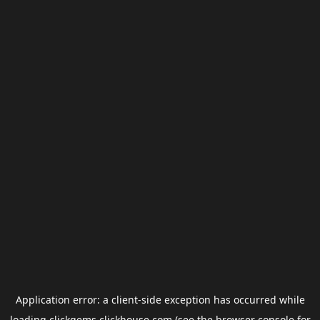
Application error: a
client
-side exception has occurred while
loading
clickgems.clickhouse.com
(see the
browser console
for