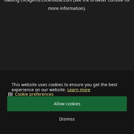
more information).
This website uses cookies to ensure you get the best
experience on our website.
Learn more
Cookie preferences
Allow cookies
Dismiss