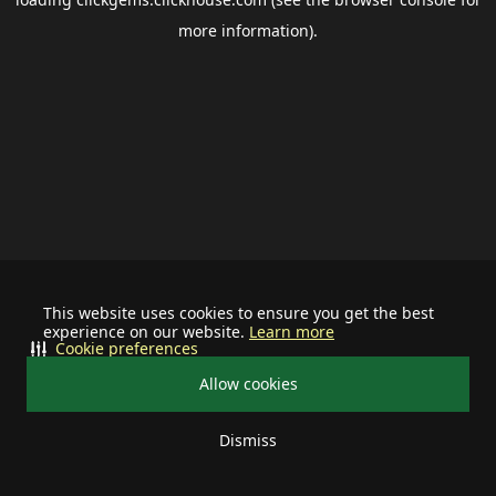
more information).
This website uses cookies to ensure you get the best
experience on our website.
Learn more
Cookie preferences
Allow cookies
Dismiss