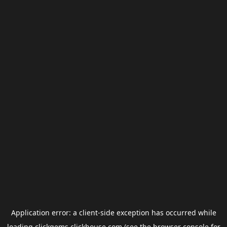
Application error: a
client
-side exception has occurred while
loading
clickgems.clickhouse.com
(see the
browser console
for