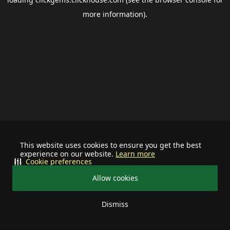
more information).
This website uses cookies to ensure you get the best
experience on our website.
Learn more
Cookie preferences
Allow cookies
Dismiss