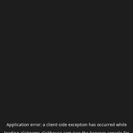
Application error: a
client
-side exception has occurred while
loading
clickgems.clickhouse.com
(see the
browser console
for