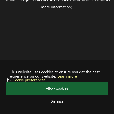
more information).
This website uses cookies to ensure you get the best
experience on our website.
Learn more
Cookie preferences
Allow cookies
Dismiss