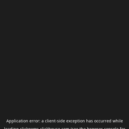
Application error: a
client
-side exception has occurred while
loading
clickgems.clickhouse.com
(see the
browser console
for