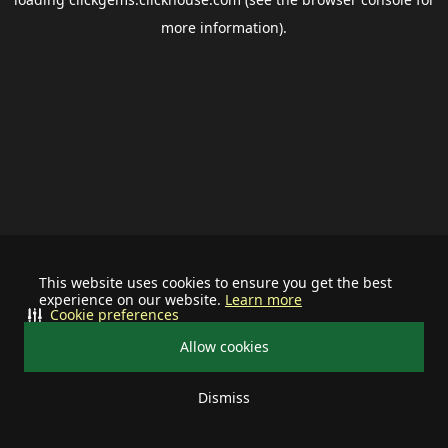
more information).
This website uses cookies to ensure you get the best
experience on our website.
Learn more
Cookie preferences
Allow cookies
Dismiss