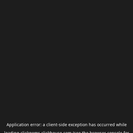
Application error: a
client
-side exception has occurred while
loading
clickgems.clickhouse.com
(see the
browser console
for