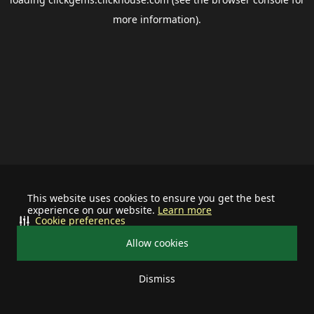
more information).
This website uses cookies to ensure you get the best
experience on our website.
Learn more
Cookie preferences
Allow cookies
Dismiss