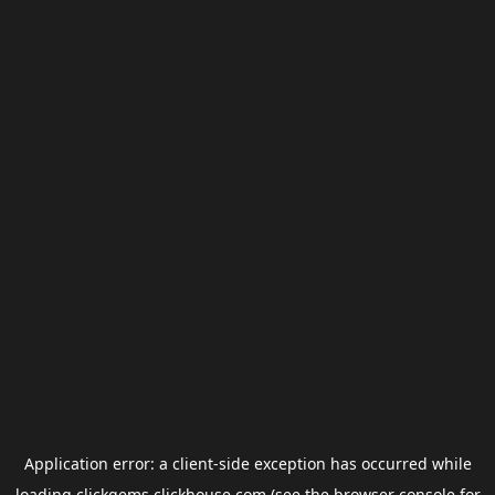
Application error: a
client
-side exception has occurred while
loading
clickgems.clickhouse.com
(see the
browser console
for