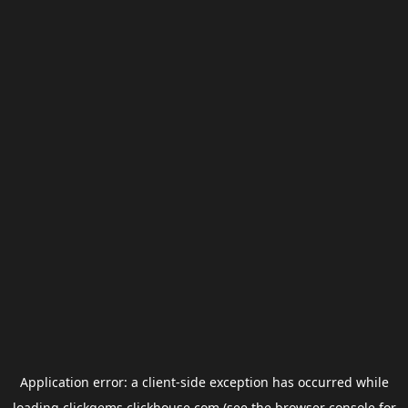
Application error: a
client
-side exception has occurred while
loading
clickgems.clickhouse.com
(see the
browser console
for