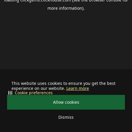
more information).
This website uses cookies to ensure you get the best
experience on our website.
Learn more
Cookie preferences
Allow cookies
Dismiss