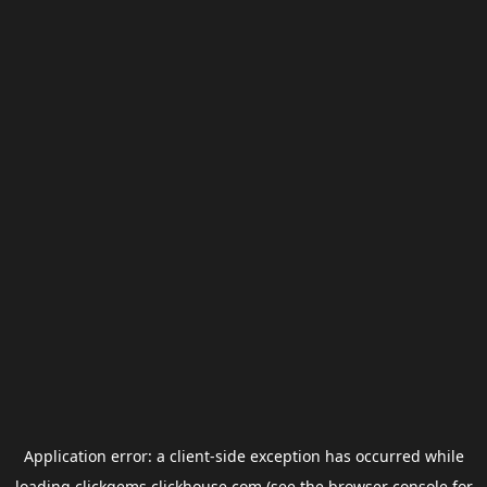
Application error: a
client
-side exception has occurred while
loading
clickgems.clickhouse.com
(see the
browser console
for