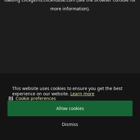
more information).
This website uses cookies to ensure you get the best
experience on our website.
Learn more
Cookie preferences
Allow cookies
Dismiss