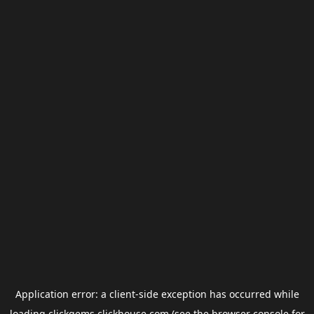
Application error: a
client
-side exception has occurred while
loading
clickgems.clickhouse.com
(see the
browser console
for