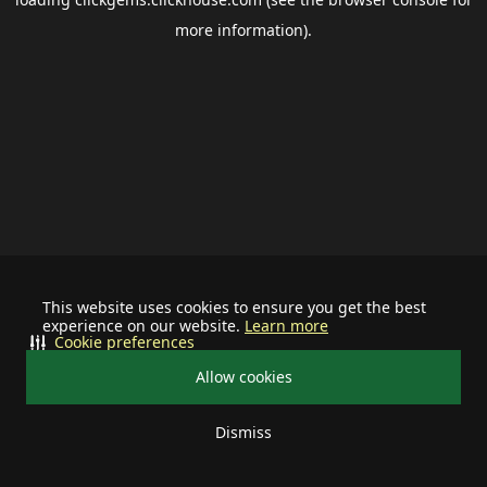
more information).
This website uses cookies to ensure you get the best
experience on our website.
Learn more
Cookie preferences
Allow cookies
Dismiss