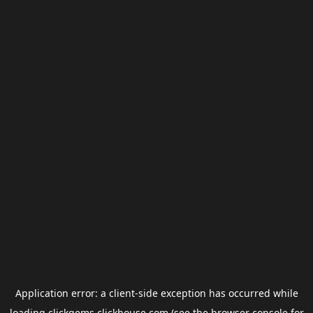
Application error: a
client
-side exception has occurred while
loading
clickgems.clickhouse.com
(see the
browser console
for