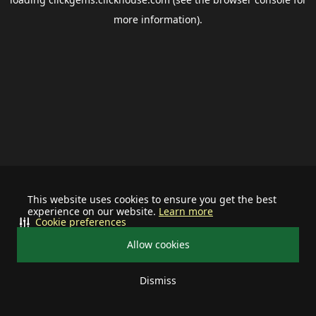
more information).
This website uses cookies to ensure you get the best
experience on our website.
Learn more
Cookie preferences
Allow cookies
Dismiss