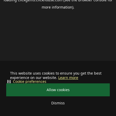
more information).
This website uses cookies to ensure you get the best
experience on our website.
Learn more
Cookie preferences
Allow cookies
Dismiss