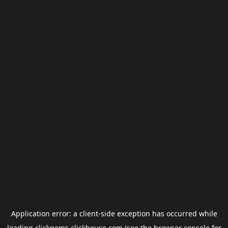
Application error: a
client
-side exception has occurred while
loading
clickgems.clickhouse.com
(see the
browser console
for