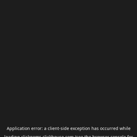
Application error: a
client
-side exception has occurred while
loading
clickgems.clickhouse.com
(see the
browser console
for