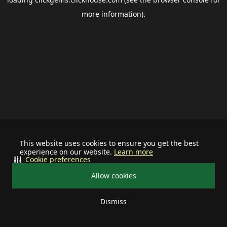
more information).
This website uses cookies to ensure you get the best
experience on our website.
Learn more
Cookie preferences
Allow cookies
Dismiss