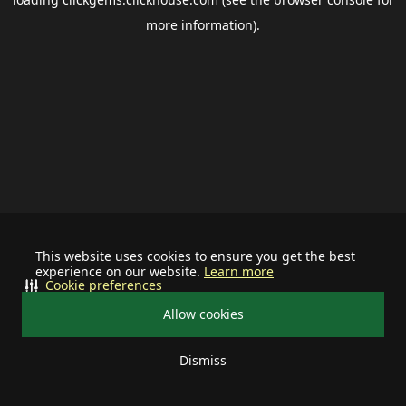
more information).
This website uses cookies to ensure you get the best
experience on our website.
Learn more
Cookie preferences
Allow cookies
Dismiss