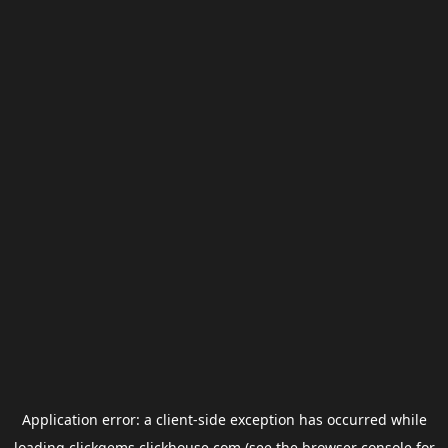
Application error: a
client
-side exception has occurred while
loading
clickgems.clickhouse.com
(see the
browser console
for