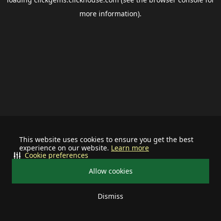
more information).
This website uses cookies to ensure you get the best
experience on our website.
Learn more
Cookie preferences
Allow cookies
Dismiss