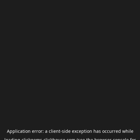
Application error: a
client
-side exception has occurred while
loading
clickgems.clickhouse.com
(see the
browser console
for