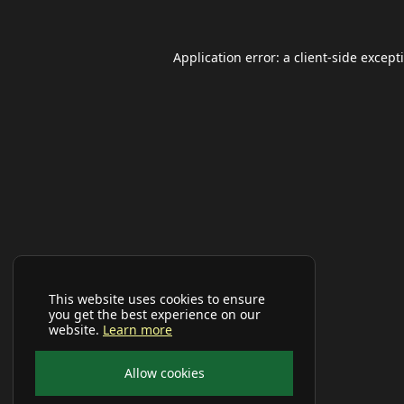
Application error: a
client
-side except
This website uses cookies to ensure
you get the best experience on our
website.
Learn more
Allow cookies