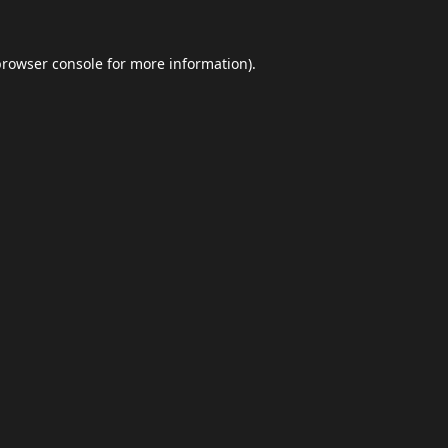
browser console
for more information).