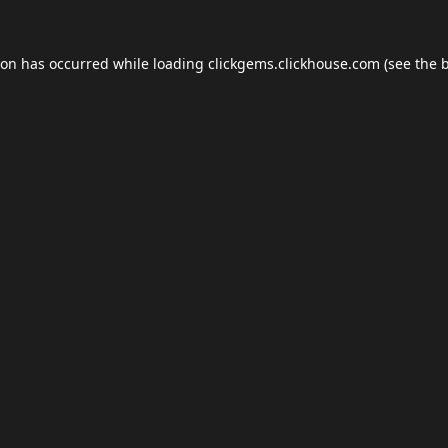
ion has occurred while loading
clickgems.clickhouse.com
(see the