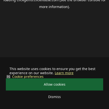
more information).
This website uses cookies to ensure you get the best
experience on our website.
Learn more
Cookie preferences
Allow cookies
Dismiss