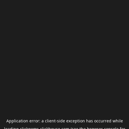
Application error: a
client
-side exception has occurred while
loading
clickgems.clickhouse.com
(see the
browser console
for