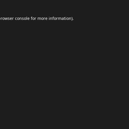
browser console
for more information).