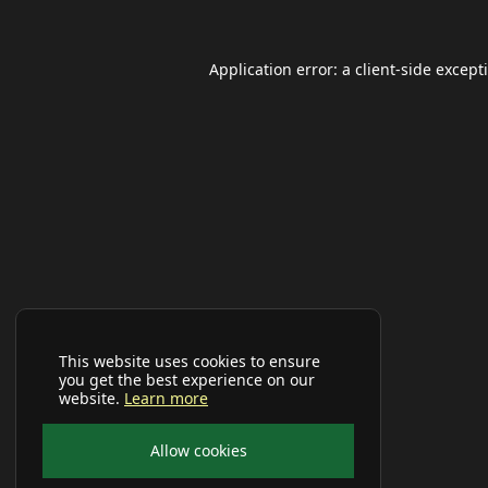
Application error: a
client
-side except
This website uses cookies to ensure
you get the best experience on our
website.
Learn more
Allow cookies