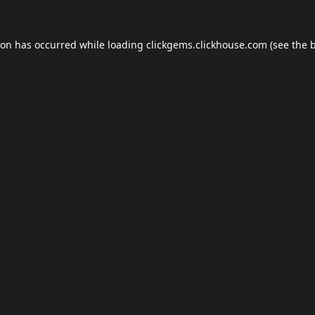
ion has occurred while loading
clickgems.clickhouse.com
(see the