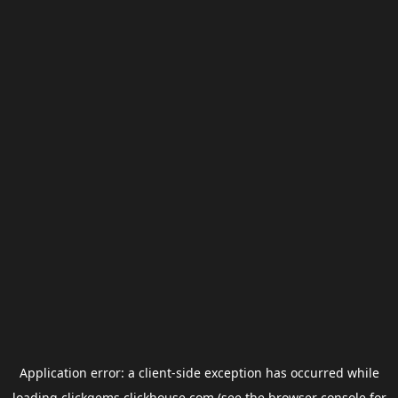
Application error: a
client
-side exception has occurred while
loading
clickgems.clickhouse.com
(see the
browser console
for