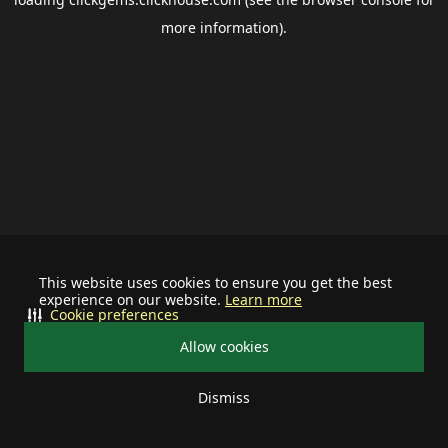
more information).
This website uses cookies to ensure you get the best
experience on our website.
Learn more
Cookie preferences
Allow cookies
Dismiss