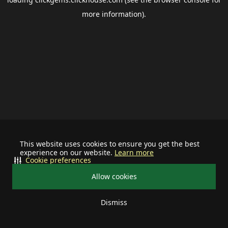
more information).
This website uses cookies to ensure you get the best
experience on our website.
Learn more
Cookie preferences
Allow cookies
Dismiss