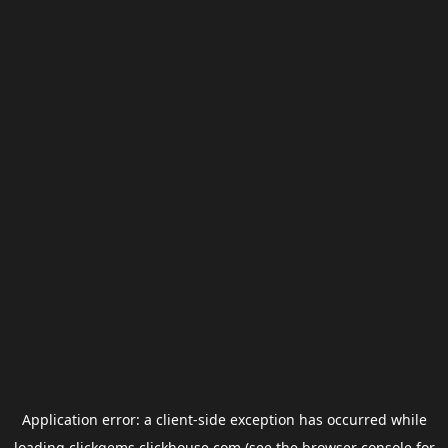
Application error: a
client
-side exception has occurred while
loading
clickgems.clickhouse.com
(see the
browser console
for