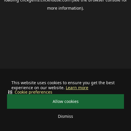
more information).
This website uses cookies to ensure you get the best
experience on our website.
Learn more
Cookie preferences
Allow cookies
Dismiss