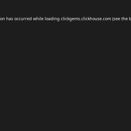
ion has occurred while loading
clickgems.clickhouse.com
(see the