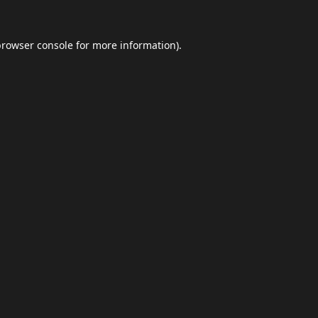
browser console
for more information).