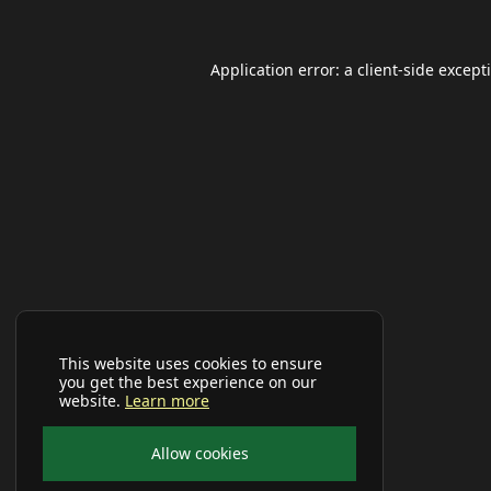
Application error: a
client
-side except
This website uses cookies to ensure
you get the best experience on our
website.
Learn more
Allow cookies