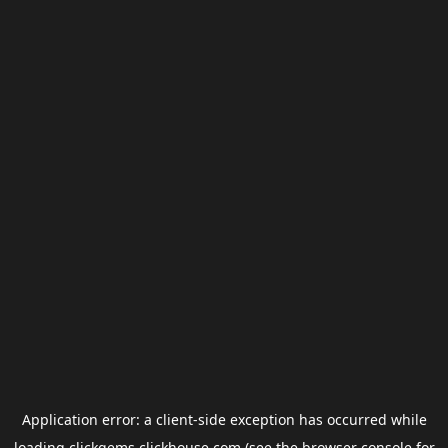
Application error: a
client
-side exception has occurred while
loading
clickgems.clickhouse.com
(see the
browser console
for