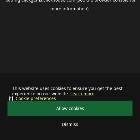
more information).
This website uses cookies to ensure you get the best
experience on our website.
Learn more
Cookie preferences
Allow cookies
Dismiss