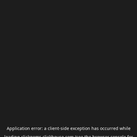
Application error: a
client
-side exception has occurred while
loading
clickgems.clickhouse.com
(see the
browser console
for