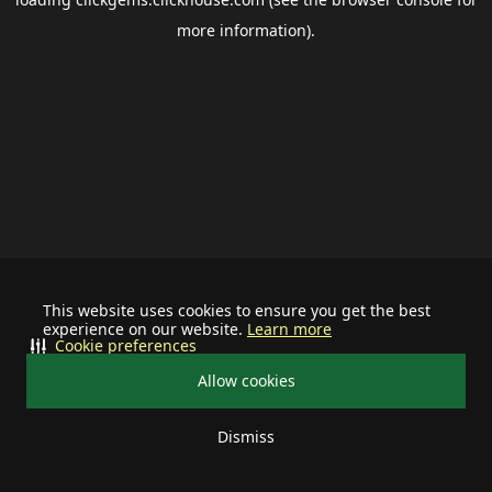
more information).
This website uses cookies to ensure you get the best
experience on our website.
Learn more
Cookie preferences
Allow cookies
Dismiss