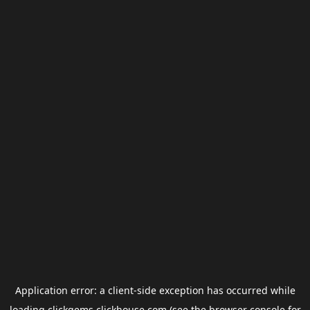
Application error: a
client
-side exception has occurred while
loading
clickgems.clickhouse.com
(see the
browser console
for