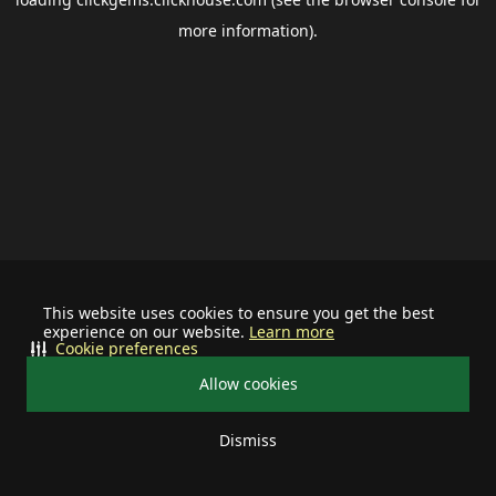
more information).
This website uses cookies to ensure you get the best
experience on our website.
Learn more
Cookie preferences
Allow cookies
Dismiss