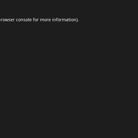
browser console
for more information).