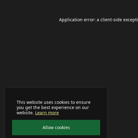
Application error: a
client
-side except
This website uses cookies to ensure
you get the best experience on our
website.
Learn more
Allow cookies