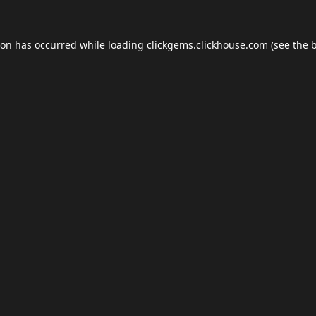
ion has occurred while loading
clickgems.clickhouse.com
(see the