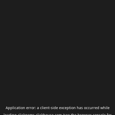
Application error: a
client
-side exception has occurred while
loading
clickgems.clickhouse.com
(see the
browser console
for