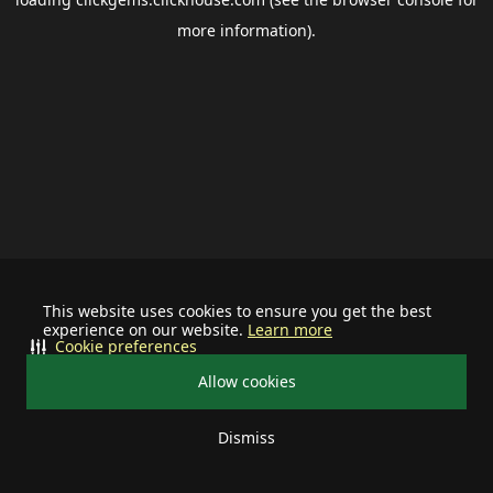
more information).
This website uses cookies to ensure you get the best
experience on our website.
Learn more
Cookie preferences
Allow cookies
Dismiss