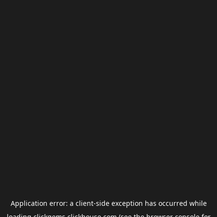
Application error: a
client
-side exception has occurred while
loading
clickgems.clickhouse.com
(see the
browser console
for