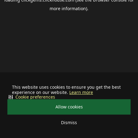
more information).
This website uses cookies to ensure you get the best
experience on our website.
Learn more
Cookie preferences
Allow cookies
Dismiss