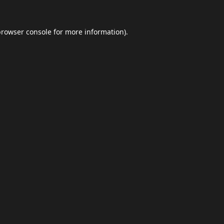
browser console
for more information).