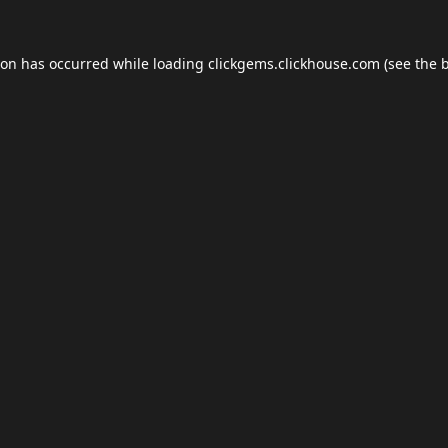
ion has occurred while loading
clickgems.clickhouse.com
(see the