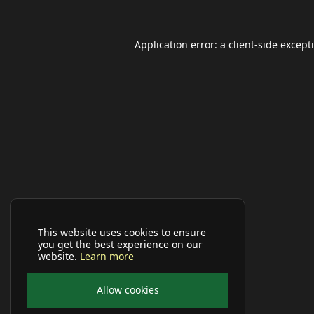
Application error: a
client
-side except
This website uses cookies to ensure
you get the best experience on our
website.
Learn more
Allow cookies