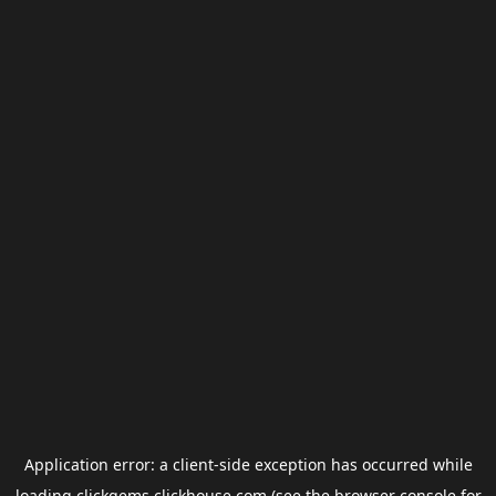
Application error: a
client
-side exception has occurred while
loading
clickgems.clickhouse.com
(see the
browser console
for