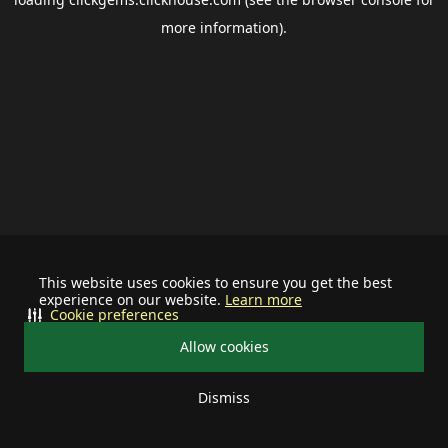
more information).
This website uses cookies to ensure you get the best
experience on our website.
Learn more
Cookie preferences
Allow cookies
Dismiss