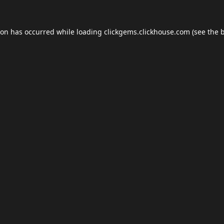
ion has occurred while loading
clickgems.clickhouse.com
(see the