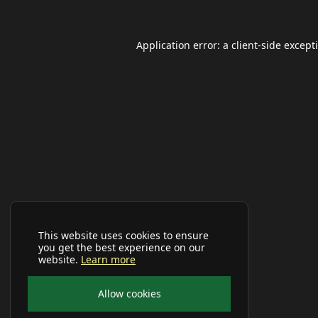
Application error: a
client
-side except
This website uses cookies to ensure
you get the best experience on our
website.
Learn more
Allow cookies