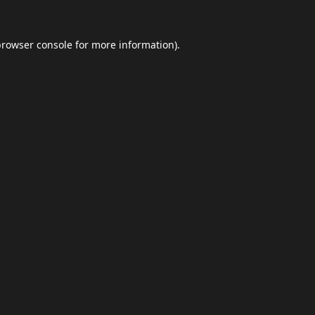
browser console
for more information).