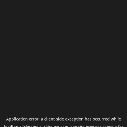
Application error: a
client
-side exception has occurred while
loading
clickgems.clickhouse.com
(see the
browser console
for