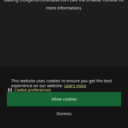
more information).
This website uses cookies to ensure you get the best
experience on our website.
Learn more
Cookie preferences
Allow cookies
Dismiss